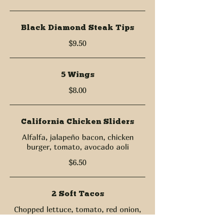
Black Diamond Steak Tips
$9.50
5 Wings
$8.00
California Chicken Sliders
Alfalfa, jalapeño bacon, chicken
burger, tomato, avocado aoli
$6.50
2 Soft Tacos
Chopped lettuce, tomato, red onion,