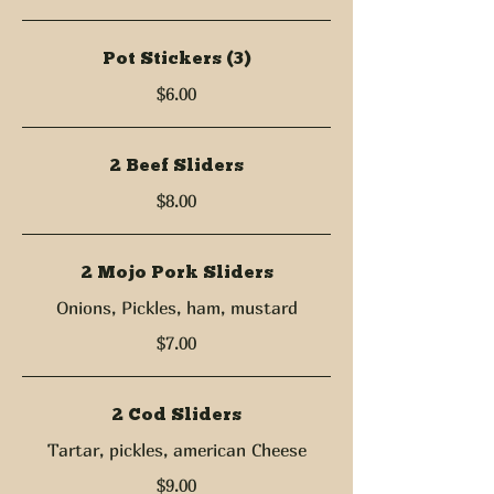
Pot Stickers (3)
$6.00
2 Beef Sliders
$8.00
2 Mojo Pork Sliders
Onions, Pickles, ham, mustard
$7.00
2 Cod Sliders
Tartar, pickles, american Cheese
$9.00