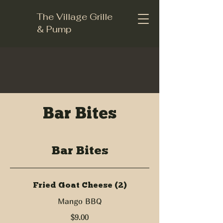
The Village Grille
& Pump
Bar Bites
Bar Bites
Fried Goat Cheese (2)
Mango BBQ
$9.00