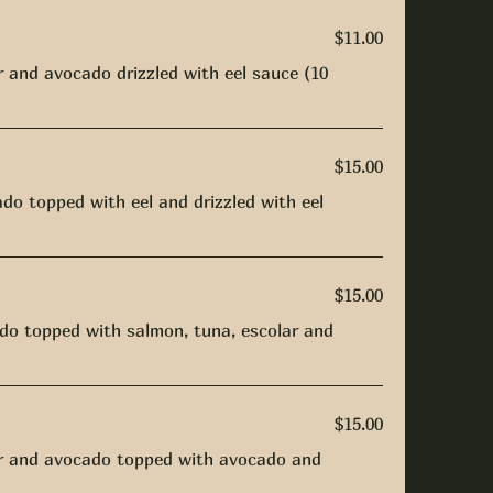
$11.00
and avocado drizzled with eel sauce (10
$15.00
do topped with eel and drizzled with eel
$15.00
do topped with salmon, tuna, escolar and
$15.00
r and avocado topped with avocado and