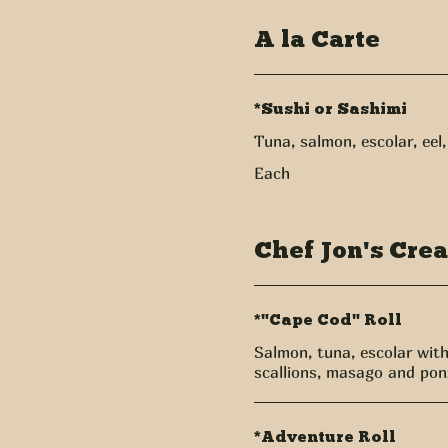
A la Carte
*Sushi or Sashimi
Tuna, salmon, escolar, eel
Each
Chef Jon's Crea
*"Cape Cod" Roll
Salmon, tuna, escolar wit
scallions, masago and ponz
*Adventure Roll