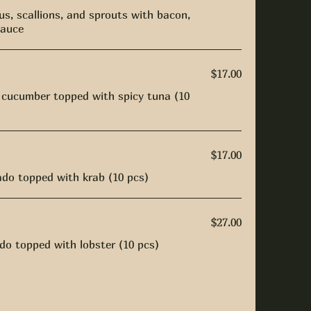
s, scallions, and sprouts with bacon,
sauce
$17.00
 cucumber topped with spicy tuna (10
$17.00
do topped with krab (10 pcs)
$27.00
o topped with lobster (10 pcs)