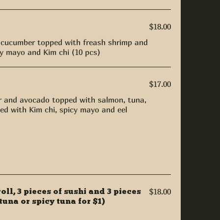
$18.00
 cucumber topped with freash shrimp and
cy mayo and Kim chi (10 pcs)
$17.00
 and avocado topped with salmon, tuna,
ed with Kim chi, spicy mayo and eel
roll, 3 pieces of sushi and 3 pieces
$18.00
tuna or spicy tuna for $1)