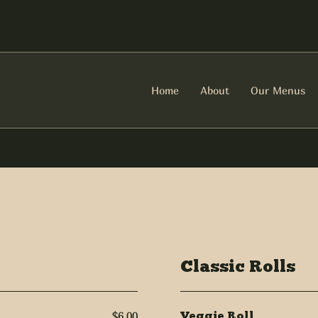
Home
About
Our Menus
Classic Rolls
$6.00
Veggie Roll