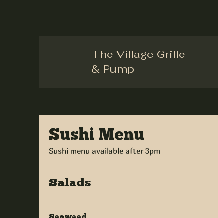
The Village Grille
& Pump
Sushi Menu
Sushi menu available after 3pm
Salads
Seaweed