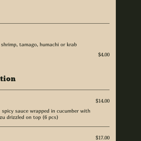
, shrimp, tamago, humachi or krab
$4.00
tion
$14.00
h spicy sauce wrapped in cucumber with
u drizzled on top (6 pcs)
$17.00