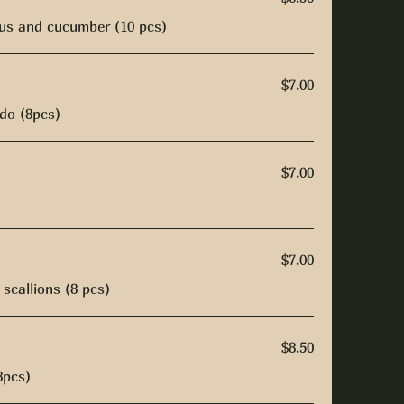
us and cucumber (10 pcs)
$7.00
do (8pcs)
$7.00
$7.00
scallions (8 pcs)
$8.50
8pcs)