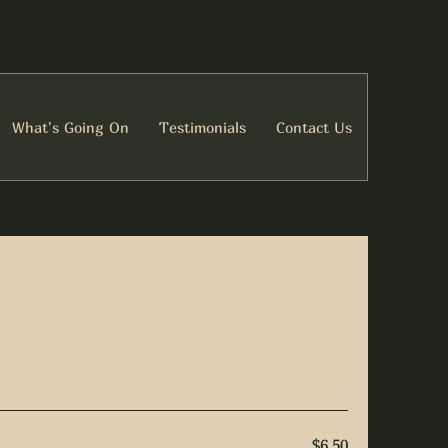
What's Going On
Testimonials
Contact Us
$6.50