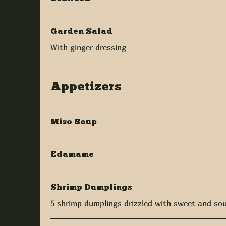
Garden Salad
With ginger dressing
Appetizers
Miso Soup
Edamame
Shrimp Dumplings
5 shrimp dumplings drizzled with sweet and so