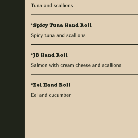
Tuna and scallions
*Spicy Tuna Hand Roll
Spicy tuna and scallions
*JB Hand Roll
Salmon with cream cheese and scallions
*Eel Hand Roll
Eel and cucumber